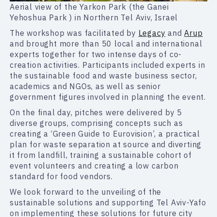
Aerial view of the Yarkon Park (the Ganei
Yehoshua Park ) in Northern Tel Aviv, Israel
The workshop was facilitated by
Legacy
and
Arup
and brought more than 50 local and international
experts together for two intense days of co-
creation activities. Participants included experts in
the sustainable food and waste business sector,
academics and NGOs, as well as senior
government figures involved in planning the event.
On the final day, pitches were delivered by 5
diverse groups, comprising concepts such as
creating a ‘Green Guide to Eurovision’, a practical
plan for waste separation at source and diverting
it from landfill, training a sustainable cohort of
event volunteers and creating a low carbon
standard for food vendors.
We look forward to the unveiling of the
sustainable solutions and supporting Tel Aviv-Yafo
on implementing these solutions for future city