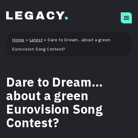
Skip
to
content
Home
»
Latest
»
Dare to Dream…about a green
Eurovision Song Contest?
Dare to Dream…
about a green
Eurovision Song
Contest?