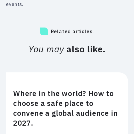
events.
Related articles.
You may
also like.
Where in the world? How to
choose a safe place to
convene a global audience in
2027.