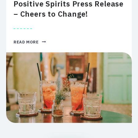
Positive Spirits Press Release
– Cheers to Change!
POSITIVE
READ MORE
SPIRITS
PRESS
RELEASE
–
CHEERS
TO
CHANGE!