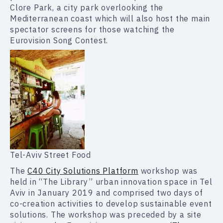
Clore Park, a city park overlooking the
Mediterranean coast which will also host the main
spectator screens for those watching the
Eurovision Song Contest.
Tel-Aviv Street Food
The
C40 City Solutions Platform
workshop was
held in “The Library” urban innovation space in Tel
Aviv in January 2019 and comprised two days of
co-creation activities to develop sustainable event
solutions. The workshop was preceded by a site