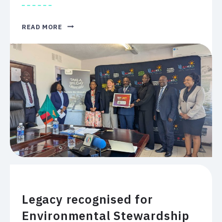
WHERE
READ MORE
IN
THE
WORLD?
HOW
TO
CHOOSE
A
SAFE
PLACE
TO
CONVENE
A
GLOBAL
AUDIENCE
IN
2027.
Legacy recognised for
Environmental Stewardship