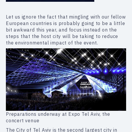
Let us ignore the fact that mingling with our fellow
European countries is probably going to be a little
bit awkward this year, and focus instead on the
steps that the host city will be taking to reduce
the environmental impact of the event.
Preparations underway at Expo Tel Aviv, the
concert venue
The City of Tel Aviv is the second largest city in