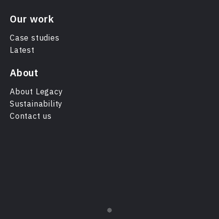
Our work
Case studies
Latest
About
About Legacy
Sustainability
Contact us