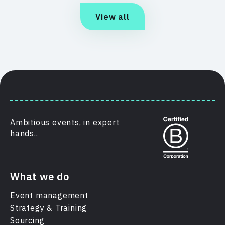
View all
Ambitious events, in expert
hands..
What we do
Event management
Strategy & Training
Sourcing