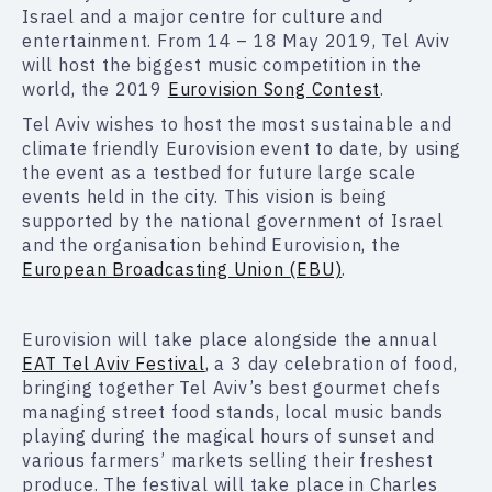
Israel and a major centre for culture and
entertainment. From 14 – 18 May 2019, Tel Aviv
will host the biggest music competition in the
world, the 2019
Eurovision Song Contest
.
Tel Aviv wishes to host the most sustainable and
climate friendly Eurovision event to date, by using
the event as a testbed for future large scale
events held in the city. This vision is being
supported by the national government of Israel
and the organisation behind Eurovision, the
European Broadcasting Union (EBU)
.
Eurovision will take place alongside the annual
EAT Tel Aviv Festival
, a 3 day celebration of food,
bringing together Tel Aviv’s best gourmet chefs
managing street food stands, local music bands
playing during the magical hours of sunset and
various farmers’ markets selling their freshest
produce. The festival will take place in Charles