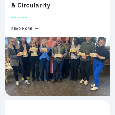
& Circularity
LEGACY
READ MORE
RECOGNISED
FOR
ENVIRONMENTAL
STEWARDSHIP
&
CIRCULARITY