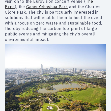
visit on to the Eurovision concert venue (
The
Expo
), the
Ganei Yehoshua Park
and the Charles
Clore Park. The city is particularly interested in
solutions that will enable them to host the event
with a focus on zero waste and sustainable food,
thereby reducing the carbon footprint of large
public events and mitigating the city’s overall
environmental impact.